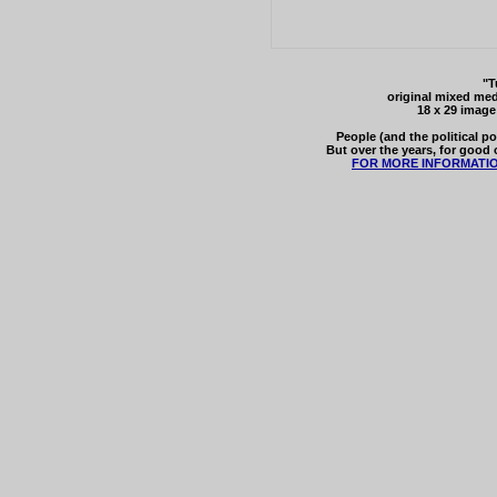
"T
original mixed me
18 x 29 image
People (and the political p
But over the years, for good o
FOR MORE INFORMATIO