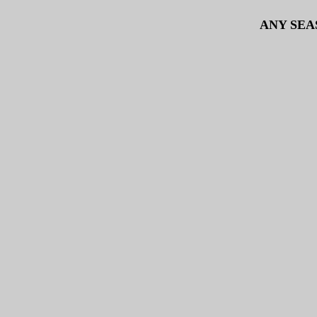
ANY SEA