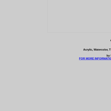
Acrylic, Watercolor, 
by 
FOR MORE INFORMATI