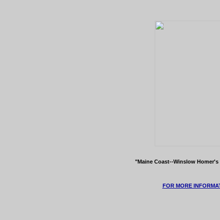
"Maine Coast--Winslow Homer's 
FOR MORE INFORMAT